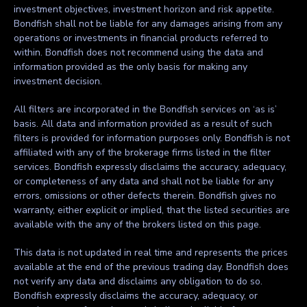
investment objectives, investment horizon and risk appetite.
Bondfish shall not be liable for any damages arising from any
operations or investments in financial products referred to
within. Bondfish does not recommend using the data and
information provided as the only basis for making any
investment decision.
All filters are incorporated in the Bondfish services on ‘as is’
basis. All data and information provided as a result of such
filters is provided for information purposes only. Bondfish is not
affiliated with any of the brokerage firms listed in the filter
services. Bondfish expressly disclaims the accuracy, adequacy,
or completeness of any data and shall not be liable for any
errors, omissions or other defects therein. Bondfish gives no
warranty, either explicit or implied, that the listed securities are
available with the any of the brokers listed on this page.
This data is not updated in real time and represents the prices
available at the end of the previous trading day. Bondfish does
not verify any data and disclaims any obligation to do so.
Bondfish expressly disclaims the accuracy, adequacy, or