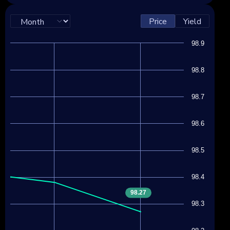
Price
Yield
98.9
98.8
98.7
98.6
98.5
98.4
98.27
98.3