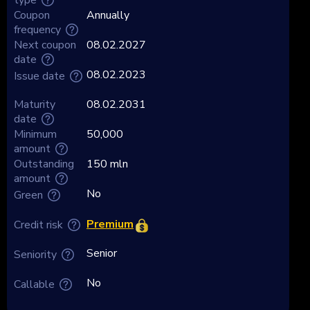
Coupon
Annually
frequency
Next coupon
08.02.2027
date
08.02.2023
Issue date
Maturity
08.02.2031
date
Minimum
50,000
amount
Outstanding
150 mln
amount
No
Green
Premium
Credit risk
Senior
Seniority
No
Callable