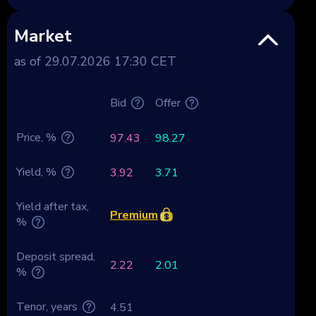
Market
as of 29.07.2026 17:30 CET
Bid
Offer
Price, %
97.43
98.27
Yield, %
3.92
3.71
Yield after tax,
Premium
%
Deposit spread,
2.22
2.01
%
Tenor, years
4.51