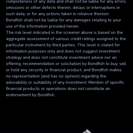
completeness of any data and shall not be liable for any errors,
omissions or other defects therein, delays or interruptions in
such data, or for any actions taken in reliance thereon.
Bondfish shall not be liable for any damages relating to your
use of the information provided herein.
The risk level indicated in the screener above is based on the
aggregate assessment of various credit ratings assigned to the
particular instrument by third parties. This level is stated for
information purposes only and does not suggest investment
strategy and does not constitute investment advice nor an
offering, recommendation or solicitation by Bondfish to buy, sell
or hold any security or financial product, and Bondfish makes
no representation (and has no opinion) regarding the
advisability or suitability of any investment. Mention of specific
financial products or operations does not constitute an
endorsement by Bondfish.