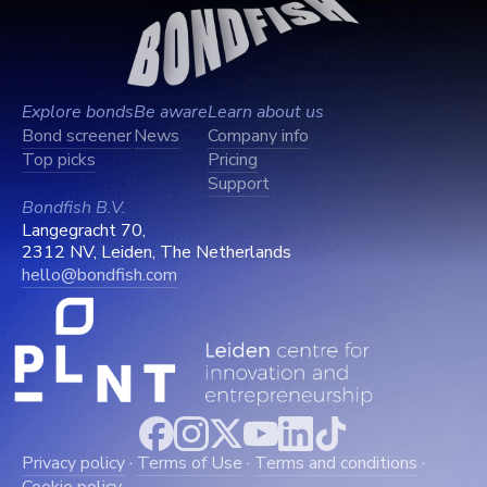
Explore bonds
Be aware
Learn about us
Bond screener
News
Company info
Top picks
Pricing
Support
Bondfish B.V.
Langegracht 70,
2312 NV, Leiden, The Netherlands
hello@bondfish.com
Privacy policy
·
Terms of Use
·
Terms and conditions
·