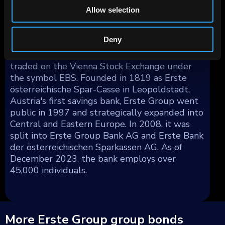
Asia (less than 1%), Latin America (less than
Allow selection
1%), and the Middle East/Africa (less than 1%)
making up the remainder.
Deny
Erste Group Bank AG's shares are publicly
traded on the Vienna Stock Exchange under
the symbol EBS. Founded in 1819 as Erste
österreichische Spar-Casse in Leopoldstadt,
Austria's first savings bank, Erste Group went
public in 1997 and strategically expanded into
Central and Eastern Europe. In 2008, it was
split into Erste Group Bank AG and Erste Bank
der österreichischen Sparkassen AG. As of
December 2023, the bank employs over
45,000 individuals.
More Erste Group group bonds