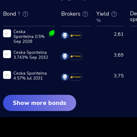
De
Brokers
Yield
Bond
sp
%
Ceska
2,81
Sporitelna 0.5%
Premium
Sep 2028
Ceska Sporitelna
3,89
3.743% Sep 2032
Premium
Ceska Sporitelna
3,75
4.57% Jul 2031
Premium
Show more bonds