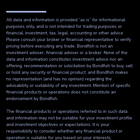
All data and information is provided “as is” for informational
purposes only, and is not intended for trading purposes or
financial, investment, tax, legal, accounting or other advice.
Please consult your broker or financial representative to verify
pricing before executing any trade. Bondfish is not an
investment adviser, financial adviser or a broker. None of the
data and information constitutes investment advice nor an
offering, recommendation or solicitation by Bondfish to buy, sell
or hold any security or financial product, and Bondfish makes
no representation (and has no opinion) regarding the
advisability or suitability of any investment. Mention of specific
financial products or operations does not constitute an
endorsement by Bondfish.
The financial products or operations referred to in such data
and information may not be suitable for your investment profile
and investment objectives or expectations. It is your
responsibility to consider whether any financial product or
operation is suitable for you based on your interests,