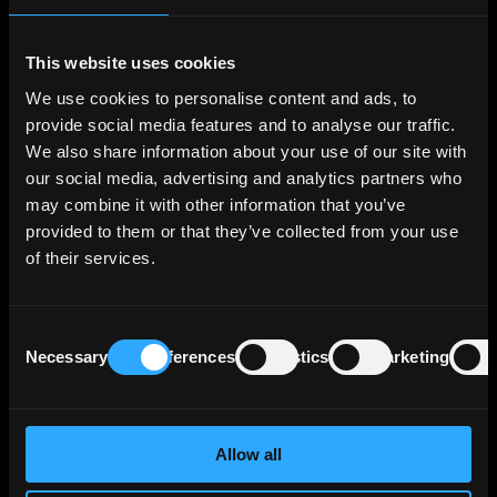
December 31, 2023, Erste Group Bank AG's
total assets amounted to €337 billion.
This website uses cookies
Breaking down its lending portfolio, the bank's
We use cookies to personalise content and ads, to
credit risk exposure by business segment is as
provide social media features and to analyse our traffic.
follows: Corporates comprise 33% of the total,
We also share information about your use of our site with
Retail 23%, Savings Banks 22%, Asset/Liability
our social media, advertising and analytics partners who
Management & Local Corporate Center 16%
may combine it with other information that you’ve
and Group Markets 7%.
provided to them or that they’ve collected from your use
of their services.
Geographically, Erste Group Bank AG's credit
risk exposure is primarily concentrated in its
core markets, accounting for 85% of the total
Consent
exposure. Austria represents 38% of the
Necessary
Preferences
Statistics
Marketing
Selection
exposure, followed by Czechia (22%), Slovakia
(8%), Romania (7%), Hungary (5%), Croatia
(4%), Serbia (1%), and other EU countries (9%).
Emerging markets constitute 2% of the
Allow all
exposure, with Southeastern Europe/CIS (1%),