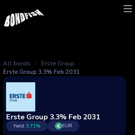
All bonds
Erste Group
Erste Group 3.3% Feb 2031
Erste Group 3.3% Feb 2031
EUR
Yield:
3.71
%