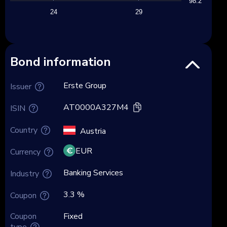
98.2
24
29
Bond information
Erste Group
Issuer
AT0000A327M4
ISIN
Country
Austria
EUR
Currency
Banking Services
Industry
3.3 %
Coupon
Coupon
Fixed
type