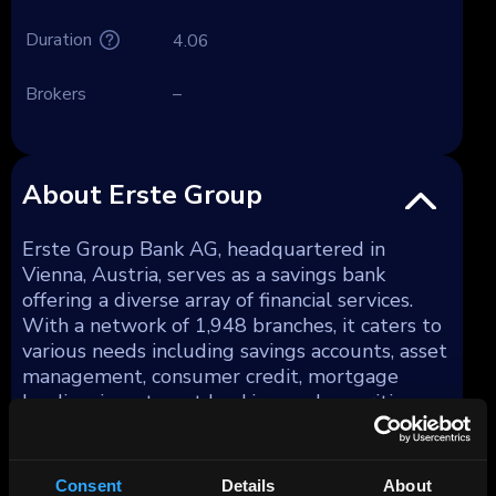
Duration
4.06
Brokers
–
About Erste Group
Erste Group Bank AG, headquartered in
Vienna, Austria, serves as a savings bank
offering a diverse array of financial services.
With a network of 1,948 branches, it caters to
various needs including savings accounts, asset
management, consumer credit, mortgage
lending, investment banking, and securities
trading. Additionally, the bank provides
services in portfolio and project management,
foreign trade financing, and leasing. As of
Consent
Details
About