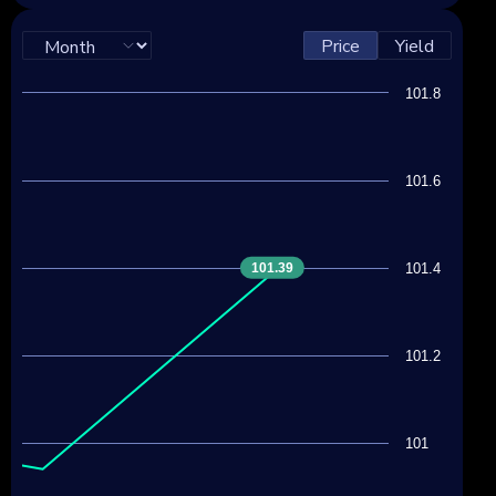
Price
Yield
101.8
101.6
101.39
101.4
101.2
101