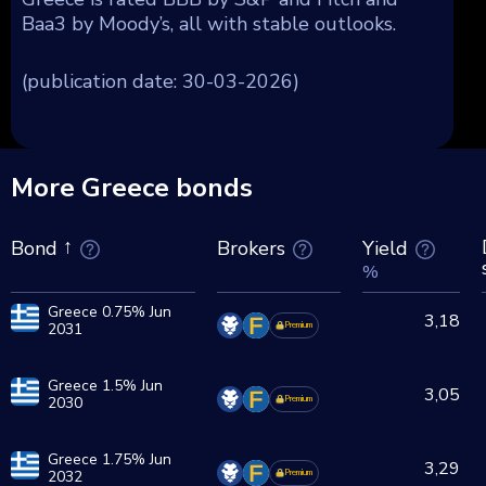
Baa3 by Moody’s, all with stable outlooks.
(publication date: 30-03-2026)
More Greece bonds
Brokers
Yield
Bond
%
Greece 0.75% Jun
3,18
2031
Premium
Greece 1.5% Jun
3,05
2030
Premium
Greece 1.75% Jun
3,29
2032
Premium