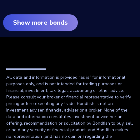
Show more bonds
All data and information is provided “as is” for informational
purposes only, and is not intended for trading purposes or
financial, investment, tax, legal, accounting or other advice.
Please consult your broker or financial representative to verify
pricing before executing any trade. Bondfish is not an
investment adviser, financial adviser or a broker. None of the
data and information constitutes investment advice nor an
offering, recommendation or solicitation by Bondfish to buy, sell
or hold any security or financial product, and Bondfish makes
no representation (and has no opinion) regarding the