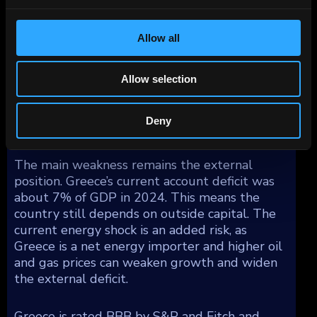
limits the impact of rising market rates on the
budget.
Allow all
The banking sector has improved materially.
The non-performing loan ratio fell to about
Allow selection
4% in September 2025, down from 41% in
2019. This has allowed credit growth to
Deny
resume and supports investment activity.
The main weakness remains the external
position. Greece’s current account deficit was
about 7% of GDP in 2024. This means the
country still depends on outside capital. The
current energy shock is an added risk, as
Greece is a net energy importer and higher oil
and gas prices can weaken growth and widen
the external deficit.
Greece is rated BBB by S&P and Fitch and