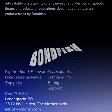
advisability or suitability of any investment. Mention of specific
financial products or operations does not constitute an
endorsement by Bondfish.
Explore bonds
Be aware
Learn about us
Bond screener
News
Company info
Top picks
Pricing
Support
Bondfish B.V.
Langegracht 70,
2312 NV, Leiden, The Netherlands
hello@bondfish.com