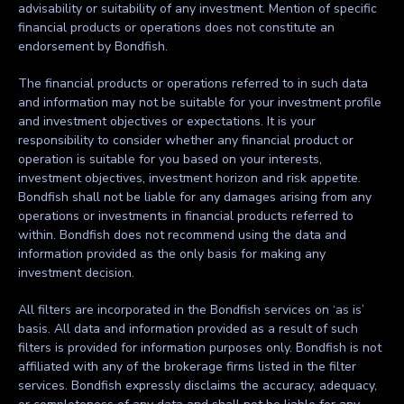
advisability or suitability of any investment. Mention of specific
financial products or operations does not constitute an
endorsement by Bondfish.
The financial products or operations referred to in such data
and information may not be suitable for your investment profile
and investment objectives or expectations. It is your
responsibility to consider whether any financial product or
operation is suitable for you based on your interests,
investment objectives, investment horizon and risk appetite.
Bondfish shall not be liable for any damages arising from any
operations or investments in financial products referred to
within. Bondfish does not recommend using the data and
information provided as the only basis for making any
investment decision.
All filters are incorporated in the Bondfish services on ‘as is’
basis. All data and information provided as a result of such
filters is provided for information purposes only. Bondfish is not
affiliated with any of the brokerage firms listed in the filter
services. Bondfish expressly disclaims the accuracy, adequacy,