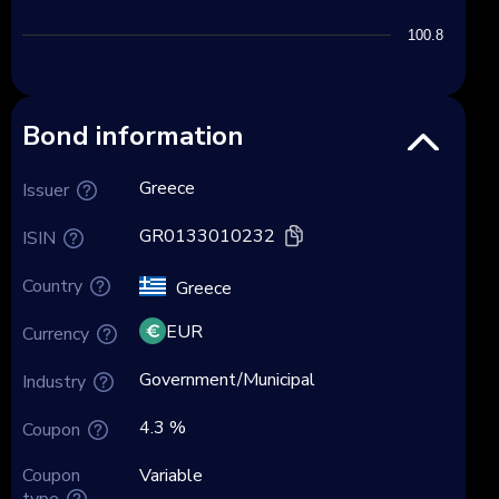
100.8
Bond information
Greece
Issuer
GR0133010232
ISIN
Country
Greece
EUR
Currency
Government/Municipal
Industry
4.3 %
Coupon
Coupon
Variable
type