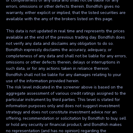
or completeness of any data and shall not be liable for any
errors, omissions or other defects therein. Bondfish gives no
warranty, either explicit or implied, that the listed securities are
available with the any of the brokers listed on this page.
This data is not updated in real time and represents the prices
available at the end of the previous trading day. Bondfish does
not verify any data and disclaims any obligation to do so.
Bondfish expressly disclaims the accuracy, adequacy, or
completeness of any data and shall not be liable for any errors,
omissions or other defects therein, delays or interruptions in
such data, or for any actions taken in reliance thereon.
Bondfish shall not be liable for any damages relating to your
use of the information provided herein.
The risk level indicated in the screener above is based on the
aggregate assessment of various credit ratings assigned to the
particular instrument by third parties. This level is stated for
information purposes only and does not suggest investment
strategy and does not constitute investment advice nor an
offering, recommendation or solicitation by Bondfish to buy, sell
or hold any security or financial product, and Bondfish makes
no representation (and has no opinion) regarding the