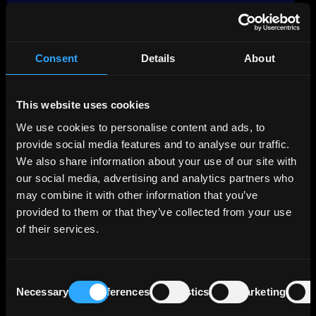
The main credit story is the repair of public
finances after the sovereign debt crisis.
General government debt declined from
about 209% of GDP in 2020 to around 148%
Consent
Details
About
of GDP in 2025. Greece has also delivered
primary budget surpluses in recent years,
This website uses cookies
which means the state collected more than it
spent before interest costs. This combination
We use cookies to personalise content and ads, to
of fiscal discipline and GDP growth has
provide social media features and to analyse our traffic.
supported a gradual decline in leverage.
We also share information about your use of our site with
our social media, advertising and analytics partners who
A major strength of Greece is the structure of
may combine it with other information that you’ve
its debt. As of end-2025, about 70% of the
provided to them or that they’ve collected from your use
debt stock was owed to European public
of their services.
institutions rather than market investors. The
debt was 100% fixed-rate after hedging, with
a weighted average maturity of more than 18
Consent
years, while cash reserves stood near €40
Necessary
Preferences
Statistics
Marketing
Selection
billion. This reduces refinancing pressure and