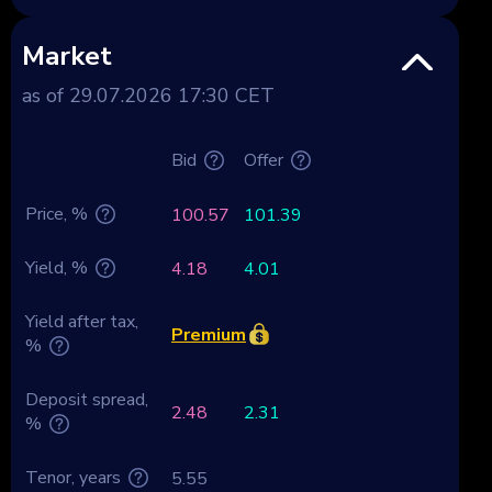
Market
as of 29.07.2026 17:30 CET
Bid
Offer
Price, %
100.57
101.39
Yield, %
4.18
4.01
Yield after tax,
Premium
%
Deposit spread,
2.48
2.31
%
Tenor, years
5.55