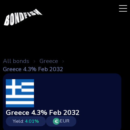
All bonds
Greece
Greece 4.3% Feb 2032
Greece 4.3% Feb 2032
EUR
Yield:
4.01
%