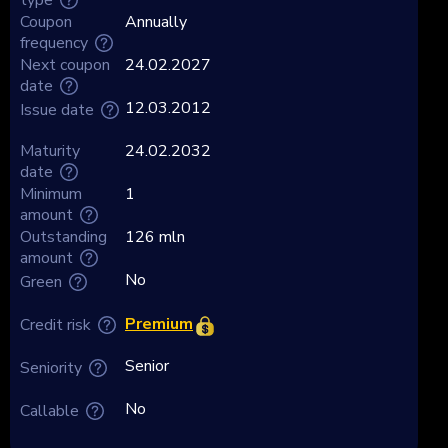
Coupon
Annually
frequency
Next coupon
24.02.2027
date
12.03.2012
Issue date
Maturity
24.02.2032
date
Minimum
1
amount
Outstanding
126 mln
amount
No
Green
Premium
Credit risk
Senior
Seniority
No
Callable