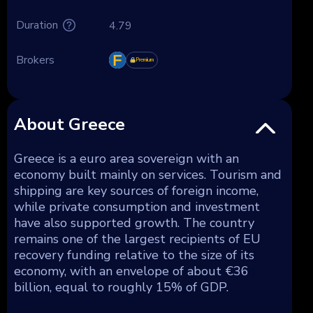
Duration
4.79
Brokers
Premium
About Greece
Greece is a euro area sovereign with an
economy built mainly on services. Tourism and
shipping are key sources of foreign income,
while private consumption and investment
have also supported growth. The country
remains one of the largest recipients of EU
recovery funding relative to the size of its
economy, with an envelope of about €36
billion, equal to roughly 15% of GDP.