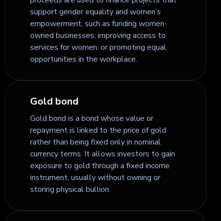
support gender equality and women’s
empowerment, such as funding women-
owned businesses, improving access to
services for women, or promoting equal
opportunities in the workplace.
Gold bond
Gold bond is a bond whose value or
repayment is linked to the price of gold
rather than being fixed only in nominal
currency terms. It allows investors to gain
exposure to gold through a fixed income
instrument, usually without owning or
storing physical bullion.