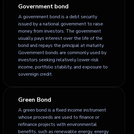
Government bond
A government bond is a debt security
issued by a national government to raise
money from investors. The government
usually pays interest over the life of the
bond and repays the principal at maturity.
Government bonds are commonly used by
investors seeking relatively lower-risk
income, portfolio stability, and exposure to
sovereign credit.
Green Bond
A green bond is a fixed income instrument
whose proceeds are used to finance or
refinance projects with environmental
benefits, such as renewable energy, energy