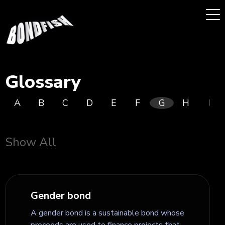
Glossary
A
B
C
D
E
F
G
H
I
Show All
Gender bond
A gender bond is a sustainable bond whose
proceeds are used to finance projects that