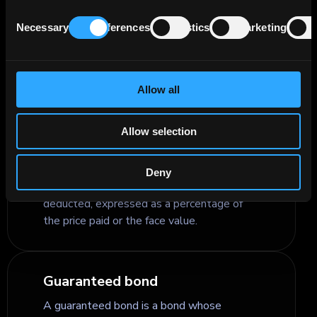
Consent
renewable energy loans, into investable
Necessary
Preferences
Statistics
Marketing
Selection
securities for capital markets investors,
while requiring defined sustainability
criteria, disclosure, and ongoing impact
monitoring.
Allow all
Allow selection
Gross Yield
Gross yield is the return an investor earns
Deny
on a bond before taxes and fees are
deducted, expressed as a percentage of
the price paid or the face value.
Guaranteed bond
A guaranteed bond is a bond whose