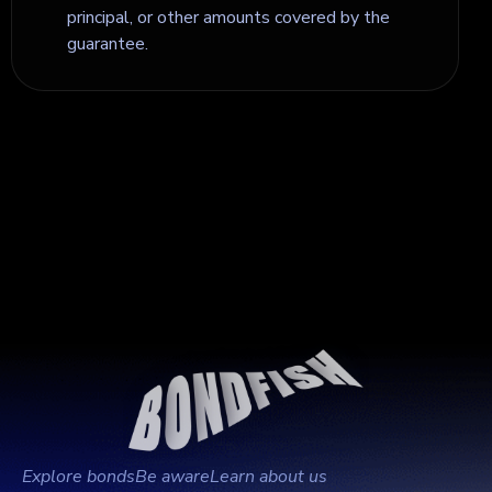
principal, or other amounts covered by the
guarantee.
Explore bonds
Be aware
Learn about us