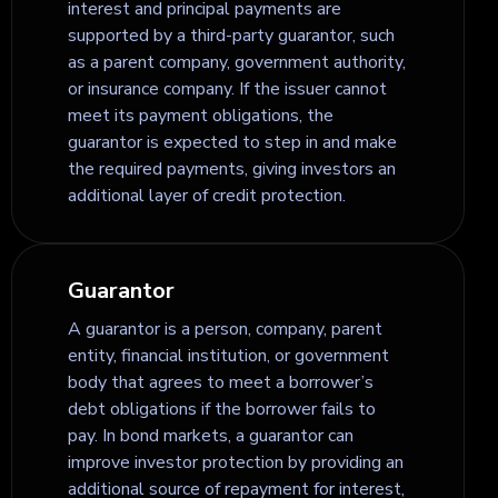
interest and principal payments are
supported by a third-party guarantor, such
as a parent company, government authority,
or insurance company. If the issuer cannot
meet its payment obligations, the
guarantor is expected to step in and make
the required payments, giving investors an
additional layer of credit protection.
Guarantor
A guarantor is a person, company, parent
entity, financial institution, or government
body that agrees to meet a borrower’s
debt obligations if the borrower fails to
pay. In bond markets, a guarantor can
improve investor protection by providing an
additional source of repayment for interest,