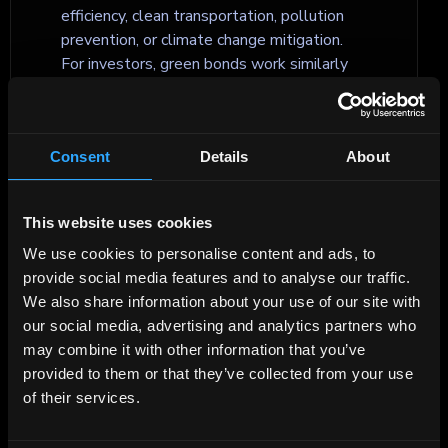
efficiency, clean transportation, pollution
prevention, or climate change mitigation.
For investors, green bonds work similarly
to traditional bonds, but include additional
reporting on how the funds are allocated
and what environmental impact the
Consent
Details
About
financed projects are expected to achieve.
This website uses cookies
Green securitization
We use cookies to personalise content and ads, to
Green securitization is a type of
provide social media features and to analyse our traffic.
securitisation where the issued securities
We also share information about your use of our site with
are backed by cash flows from
our social media, advertising and analytics partners who
environmentally related assets or loans, or
may combine it with other information that you’ve
where the proceeds are allocated to
provided to them or that they’ve collected from your use
finance eligible green projects. It enables
of their services.
the aggregation of smaller sustainable
assets, such as green mortgages or