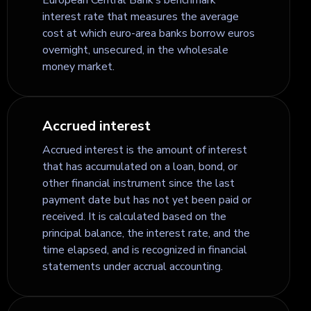
interest rate that measures the average
cost at which euro-area banks borrow euros
overnight, unsecured, in the wholesale
money market.
Accrued interest
Accrued interest is the amount of interest
that has accumulated on a loan, bond, or
other financial instrument since the last
payment date but has not yet been paid or
received. It is calculated based on the
principal balance, the interest rate, and the
time elapsed, and is recognized in financial
statements under accrual accounting.