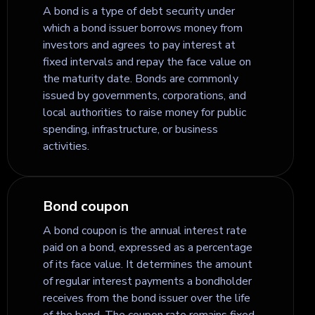
A bond is a type of debt security under
which a bond issuer borrows money from
investors and agrees to pay interest at
fixed intervals and repay the face value on
the maturity date. Bonds are commonly
issued by governments, corporations, and
local authorities to raise money for public
spending, infrastructure, or business
activities.
Bond coupon
A bond coupon is the annual interest rate
paid on a bond, expressed as a percentage
of its face value. It determines the amount
of regular interest payments a bondholder
receives from the bond issuer over the life
of the bond. The coupon rate remains fixed