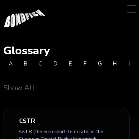
Glossary
A
B
C
D
E
F
G
H
I
Show All
€STR
€STR (the euro short-term rate) is the
European Central Bank’s benchmark