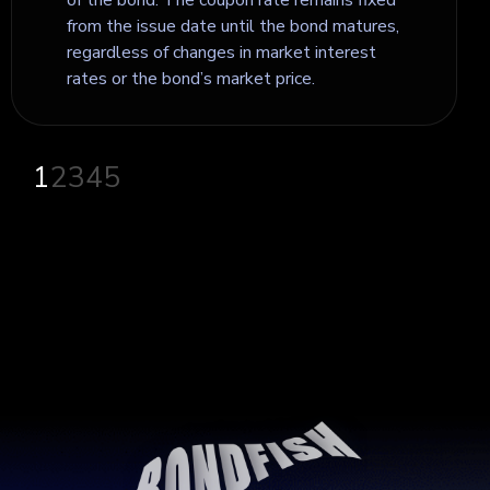
from the issue date until the bond matures,
regardless of changes in market interest
rates or the bond’s market price.
1
2
3
4
5