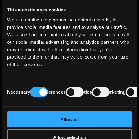
Benchmark is a reference standard used to
This website uses cookies
measure and evaluate performance. In
We use cookies to personalise content and ads, to
investment practice, a benchmark typically
provide social media features and to analyse our traffic.
represents a market index or defined set of
We also share information about your use of our site with
securities against which the return, risk
our social media, advertising and analytics partners who
profile, and overall effectiveness of a
may combine it with other information that you’ve
portfolio, fund, or individual asset are
provided to them or that they’ve collected from your use
assessed.
of their services.
Bermuda option
Consent
Necessary
Preferences
Statistics
Marketing
Selection
A Bermuda option is a type of option that
can be exercised only on specific dates set
in advance in the contract, rather than at
any time before expiry or only on the
Allow all
expiration date. It stands between
American and European options in terms of
Allow selection