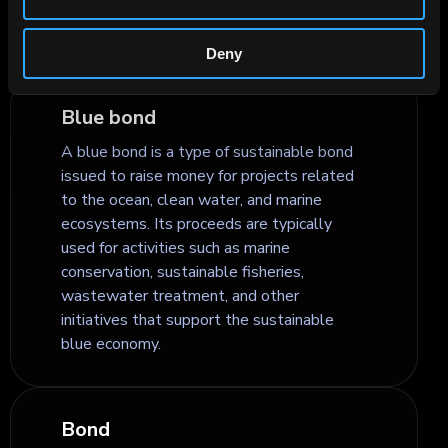
flexibility and is often used in structured
and interest rate products.
Deny
Blue bond
A blue bond is a type of sustainable bond
issued to raise money for projects related
to the ocean, clean water, and marine
ecosystems. Its proceeds are typically
used for activities such as marine
conservation, sustainable fisheries,
wastewater treatment, and other
initiatives that support the sustainable
blue economy.
Bond