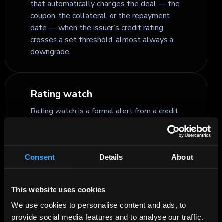
that automatically changes the deal — the
coupon, the collateral, or the repayment
date — when the issuer’s credit rating
crosses a set threshold, almost always a
downgrade.
Rating watch
Rating watch is a formal alert from a credit
rating agency that a bond or issuer rating is
under active review and likely to change in
the near term — usually within about 90
Consent
Details
About
days.
This website uses cookies
Recovery rate
We use cookies to personalise content and ads, to
Recovery rate is the percentage of a loan,
provide social media features and to analyse our traffic.