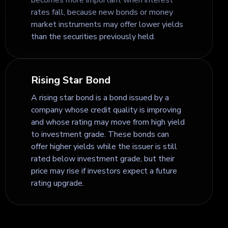
rates fall, because new bonds or money
market instruments may offer lower yields
than the securities previously held.
Rising Star Bond
A rising star bond is a bond issued by a
company whose credit quality is improving
and whose rating may move from high yield
to investment grade. These bonds can
offer higher yields while the issuer is still
rated below investment grade, but their
price may rise if investors expect a future
rating upgrade.