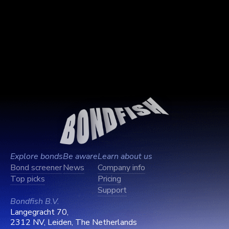
Explore bonds
Be aware
Learn about us
Bond screener
News
Company info
Top picks
Pricing
Support
Bondfish B.V.
Langegracht 70,
2312 NV, Leiden, The Netherlands