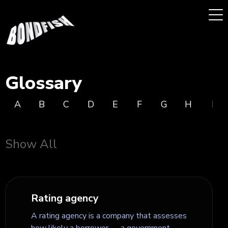
Glossary
A
B
C
D
E
F
G
H
I
Show All
Rating agency
A rating agency is a company that assesses
how likely a borrower — a government,