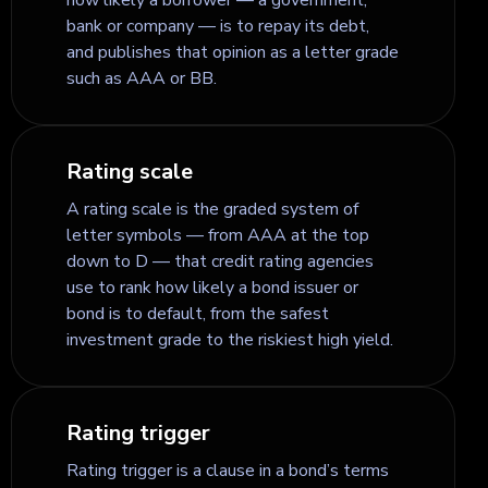
bank or company — is to repay its debt,
and publishes that opinion as a letter grade
such as AAA or BB.
Rating scale
A rating scale is the graded system of
letter symbols — from AAA at the top
down to D — that credit rating agencies
use to rank how likely a bond issuer or
bond is to default, from the safest
investment grade to the riskiest high yield.
Rating trigger
Rating trigger is a clause in a bond’s terms