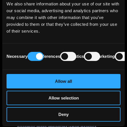
bond, or other debt instrument that
We also share information about your use of our site with
investors or lenders recover after a
our social media, advertising and analytics partners who
borrower defaults. It is used in credit
may combine it with other information that you’ve
analysis to estimate potential losses,
provided to them or that they’ve collected from your use
compare different types of debt, and
of their services.
assess how seniority, collateral, capital
structure, and market conditions may affect
Consent
the value recovered from defaulted debt.
Necessary
Preferences
Statistics
Marketing
Selection
Reinvestment risk
Allow all
Reinvestment risk is the risk that an
investor will have to reinvest cash flows
Allow selection
from an investment, such as bond coupon
payments or principal received at maturity,
at a lower rate than the original
Deny
investment. In fixed income, this risk
becomes more important when interest