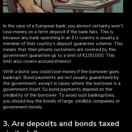
In the case of a European bank, you almost certainly won't
lose money on
a term deposit
if the bank fails. This is
because any bank operating in an EU country is usually a
member of that country's deposit guarantee scheme. This
means that their private customers are covered by this
government guarantee up to a limit of €100,000. This
limit also covers accrued interest.
With
a bond
, you could lose money if the borrower goes
bankrupt. Bond payments are not usually guaranteed by
the government, except in cases where the borrower is a
government itself. So bond payments depend on the
credibility of the borrower. To avoid such bankruptcies,
you should buy the bonds of large, credible companies or
government bonds.
3. Are deposits and bonds taxed