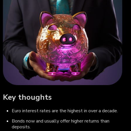
Key thoughts
Euro interest rates are the highest in over a decade.
Bonds now and usually offer higher returns than
deposits.