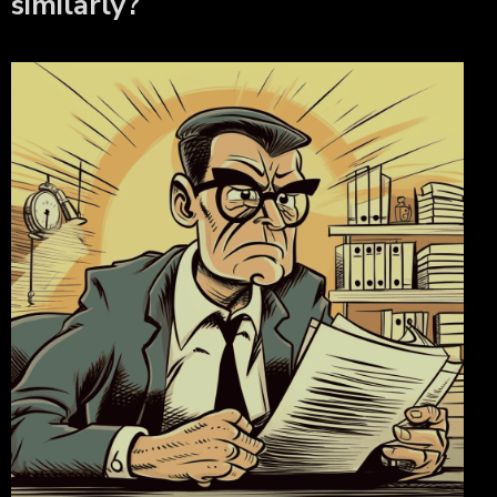
similarly?