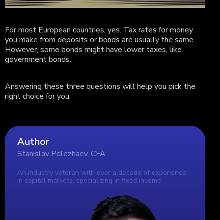
For most European countries, yes. Tax rates for money
you make from deposits or bonds are usually the same.
However, some bonds might have lower taxes, like
government bonds.
Answering these three questions will help you pick the
right choice for you.
Author
Stanislav Polezhaev, CFA
An industry veteran with over a decade of experience
in capital markets, specializing in fixed income