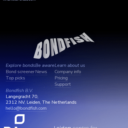
Explore bonds
Be aware
Learn about us
Bond screener
News
Company info
Top picks
Pricing
Support
Bondfish B.V.
Langegracht 70,
2312 NV, Leiden, The Netherlands
hello@bondfish.com