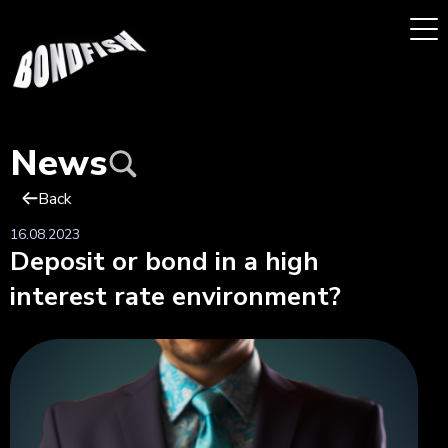
News
Back
16.08.2023
Deposit or bond in a high
interest rate environment?