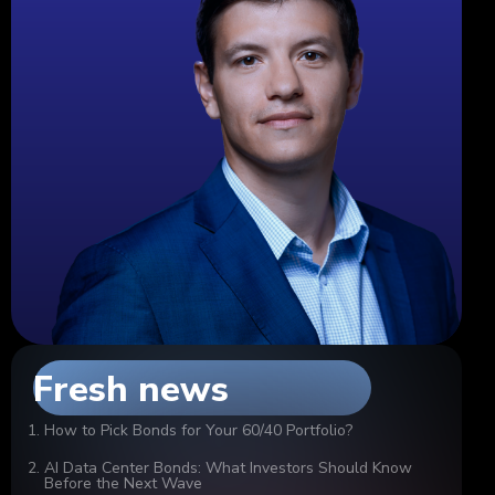
Fresh news
How to Pick Bonds for Your 60/40 Portfolio?
AI Data Center Bonds: What Investors Should Know
Before the Next Wave