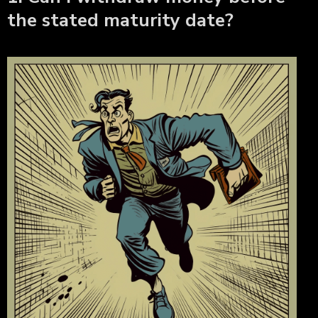
the stated maturity date?