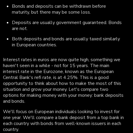
Bonds and deposits can be withdrawn before
maturity, but there may be some loss.
Deposits are usually government guaranteed. Bonds
are not.
Both deposits and bonds are usually taxed similarly
in European countries.
Interest rates in euros are now quite high, something we
haven't seen in a while - not for 15 years. The main
interest rate in the Eurozone, known as the European
Central Bank's refi rate, is at 4.25%. This is a good
opportunity to think about how to make the most of this
situation and grow your money. Let's compare two
options for making money with your money: bank deposits
and bonds.
We'll focus on European individuals looking to invest for
one year. We'll compare a bank deposit from a top bank in
each country with bonds from well-known issuers in each
country.