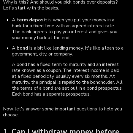
Why is this? And should you pick bonds over deposits?
Let's start with the basics.
A
term deposit
is when you put your money in a
bank for a fixed time with an agreed interest rate.
The bank agrees to pay you interest and gives you
your money back at the end.
A
bond
is a bit like lending money. It's like a loan to a
government, city, or company.
A bond has a fixed term to maturity and an interest
rate known as a coupon. The interest income is paid
at a fixed periodicity, usually every six months. At
maturity, the principal is repaid to the bondholder. All
the terms of a bond are set out in a bond prospectus.
Each bond has a separate prospectus.
Now, let's answer some important questions to help you
choose.
1. Can I withdraw money before