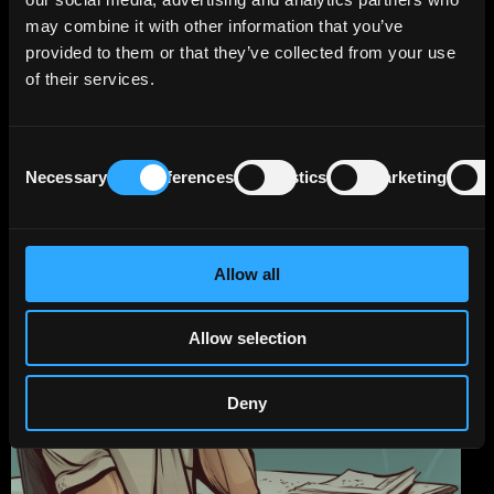
to maturity?
may combine it with other information that you’ve
provided to them or that they’ve collected from your use
of their services.
Consent
Necessary
Preferences
Statistics
Marketing
Selection
Allow all
Allow selection
Deny