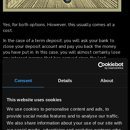
Yes, for both options. However, this usually comes at a
cost.
In the case of
a term deposit
, you will ask your bank to
close your deposit account and pay you back the money
you have put in. In this case, you will almost certainly lose
any interest income that has accrued since the last
payment date on the deposit (if there was any).
In the case of
a bond
, you will have to sell the bond to
someone to get the money back. But the price at which
Consent
Details
About
you sell the bond may be lower than the price at which
you bought it. However, the opposite can also happen:
you can sell it at a profit.
This website uses cookies
Want to know more about what drives bond prices?
Read
We use cookies to personalise content and ads, to
here
provide social media features and to analyse our traffic.
We also share information about your use of our site with
2. Can I lose my money if I hold
our social media, advertising and analytics partners who