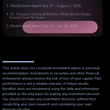
Weekly bond digest: July 27 – August 2, 2026
US Treasury Historical Returns: What Bonds Really
Earned Over 34 Years
Weekly bond digest: July 20 – July 26, 2026
This article does not constitute investment advice or personal
recommendation. Investments in securities and other financial
instruments always involve the risk of loss of your capital. Past
performance is not a reliable indicator of future results.
Bondfish does not recommend using the data and information
provided as the only basis for making any investment decision.
You should not make any investment decisions without first
conducting your own research and considering your own
financial situation.