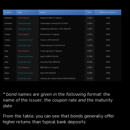
* bond names are given in the following format: the
name of the issuer, the coupon rate and the maturity
date
From the table, you can see that bonds generally offer
higher returns than typical bank deposits.