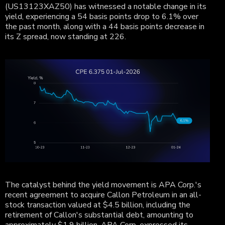
(US13123XAZ50) has witnessed a notable change in its
yield, experiencing a 54 basis points drop to 6.1% over
the past month, along with a 44 basis points decrease in
its Z spread, now standing at 226.
The catalyst behind the yield movement is APA Corp.'s
recent agreement to acquire Callon Petroleum in an all-
stock transaction valued at $4.5 billion, including the
retirement of Callon's substantial debt, amounting to