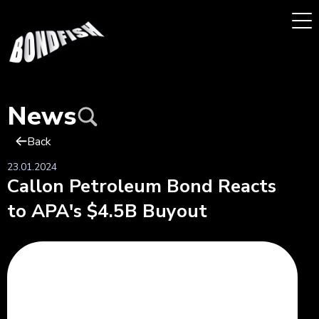
News
Back
23.01.2024
Callon Petroleum Bond Reacts
to APA's $4.5B Buyout