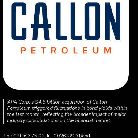
APA Corp.'s $4.5 billion acquisition of Callon
Petroleum triggered fluctuations in bond yields within
the last month, reflecting the broader impact of major
industry consolidations on the financial market.
The CPE 6.375 01-Jul-2026 USD bond