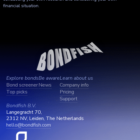
financial situation.
Explore bonds
Be aware
Learn about us
Bond screener
News
Company info
Top picks
Pricing
Support
Bondfish B.V.
Langegracht 70,
2312 NV, Leiden, The Netherlands
hello@bondfish.com