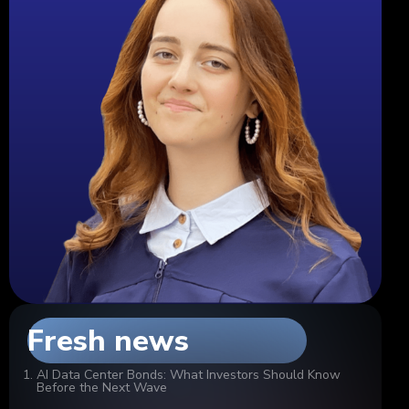
Fresh news
AI Data Center Bonds: What Investors Should Know
Before the Next Wave