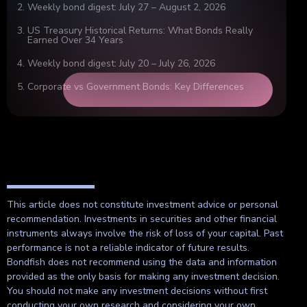
Weekly bond digest: July 27 – August 2, 2026
US Treasury Historical Returns: What Bonds Really
Earned Over 34 Years
Weekly bond digest: July 20 – July 26, 2026
Corporate vs Government Bonds: Key Differences
This article does not constitute investment advice or personal
recommendation. Investments in securities and other financial
instruments always involve the risk of loss of your capital. Past
performance is not a reliable indicator of future results.
Bondfish does not recommend using the data and information
provided as the only basis for making any investment decision.
You should not make any investment decisions without first
conducting your own research and considering your own