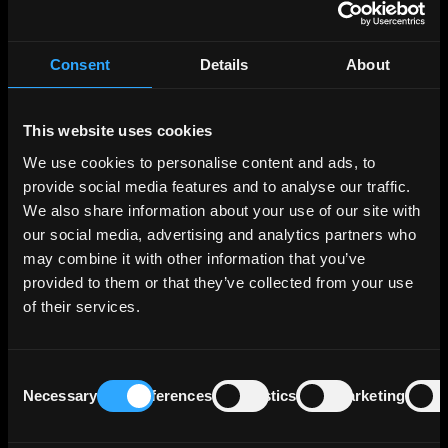
The move by APA Corp. reflects a broader industry
strategy of consolidation amid shrinking top-tier
production sites and a pursuit of new drilling
Consent
Details
About
opportunities.
Callon Petroleum's senior unsecured debt is rated 'BB-'
by S&P and Fitch, and 'B2' by Moody's, with APA Corp.
This website uses cookies
currently maintaining a long-term issuer rating of 'BBB-'
We use cookies to personalise content and ads, to
from Fitch.
provide social media features and to analyse our traffic.
We also share information about your use of our site with
About Callon Petroleum
our social media, advertising and analytics partners who
may combine it with other information that you’ve
Callon Petroleum Co. is involved in exploring, developing,
provided to them or that they’ve collected from your use
acquiring, and producing oil and natural gas properties in
the United States, with a specific focus on unconventional
of their services.
oil and natural gas reserves in the Permian Basin. The
company was established by Sim C. Callon and John S.
Callon in 1950 and is based in Houston, TX. Callon
Consent
Petroleum has a market capitalization of $2.09 billion as
Necessary
Preferences
Statistics
Marketing
Selection
of January 22, 2024.