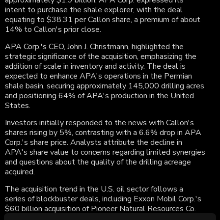
approximately $1.9 billion. APA Corp. expressed its
intent to purchase the shale explorer, with the deal
equating to $38.31 per Callon share, a premium of about
14% to Callon's prior close.
APA Corp.'s CEO, John J. Christmann, highlighted the
strategic significance of the acquisition, emphasizing the
addition of scale in inventory and activity. The deal is
expected to enhance APA's operations in the Permian
shale basin, securing approximately 145,000 drilling acres
and positioning 64% of APA's production in the United
States.
Investors initially responded to the news with Callon's
shares rising by 5%, contrasting with a 6.6% drop in APA
Corp.'s share price. Analysts attribute the decline in
APA's share value to concerns regarding limited synergies
and questions about the quality of the drilling acreage
acquired.
The acquisition trend in the U.S. oil sector follows a
series of blockbuster deals, including Exxon Mobil Corp.'s
$60 billion acquisition of Pioneer Natural Resources Co.
and Chevron Corp.'s $53 billion agreement for Hess Corp.