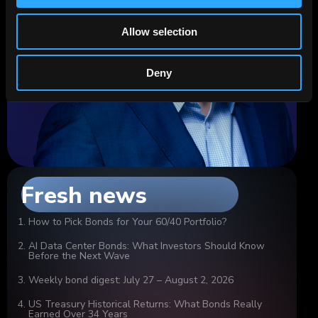
Allow selection
Deny
Fresh news
How to Pick Bonds for Your 60/40 Portfolio?
AI Data Center Bonds: What Investors Should Know
Before the Next Wave
Weekly bond digest: July 27 – August 2, 2026
US Treasury Historical Returns: What Bonds Really
Earned Over 34 Years