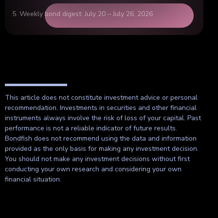
Weekly bond digest: July 20 – July 26, 2026
This article does not constitute investment advice or personal
recommendation. Investments in securities and other financial
instruments always involve the risk of loss of your capital. Past
performance is not a reliable indicator of future results.
Bondfish does not recommend using the data and information
provided as the only basis for making any investment decision.
You should not make any investment decisions without first
conducting your own research and considering your own
financial situation.