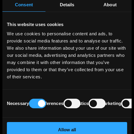
Consent
Details
About
Also remember that if you are absolutely certain that you
will hold a bond to maturity, then interest rate risk and
duration are irrelevant to you. You will receive the yield at
which you bought the bond. The only risk that matters to
This website uses cookies
you in this case is the credit risk, i.e. whether or not the
We use cookies to personalise content and ads, to
issuer goes bankrupt during the life of the bond.
provide social media features and to analyse our traffic.
We also share information about your use of our site with
our social media, advertising and analytics partners who
Author
may combine it with other information that you’ve
provided to them or that they’ve collected from your use
Stanislav Polezhaev, CFA
of their services.
An industry veteran with over a decade of experience
in capital markets, specializing in fixed income
Consent
Necessary
Preferences
Statistics
Marketing
Selection
Allow all