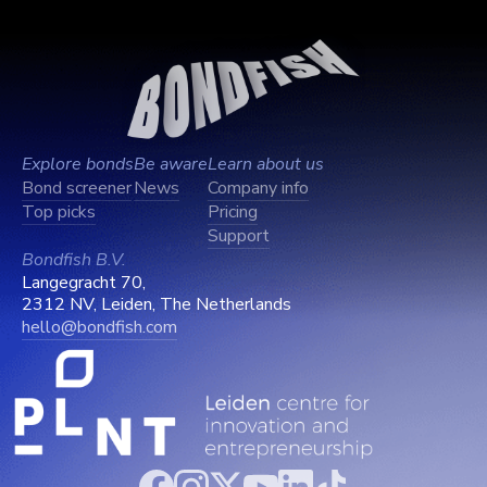
Explore bonds
Be aware
Learn about us
Bond screener
News
Company info
Top picks
Pricing
Support
Bondfish B.V.
Langegracht 70,
2312 NV, Leiden, The Netherlands
hello@bondfish.com