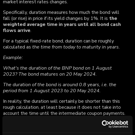
market interest rates changes.
Specifically, duration measures how much the bond will
fall (or rise) in price if its yield changes by 1%. It is
the
weighted average time in years until all bond cash
flows arrive
.
For a typical fixed-rate bond, duration can be roughly
calculated as
the time from today to maturity in years.
Example:
What's the duration of the BNP bond on 1 August
2023? The bond matures on 20 May 2024.
The duration of the bond is around 0.8 years, i.e. the
period from 1 August 2023 to 20 May 2024.
In reality, the duration will certainly be shorter than this
rough calculation, at least because it does not take into
account the time until the intermediate coupon payments.
Generally, the longer the time to maturity and the
higher the coupon, the higher the duration
.