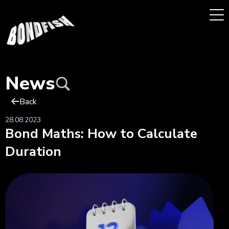
News
Back
28.08.2023
Bond Maths: How to Calculate
Duration