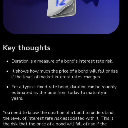
Key thoughts
Duration is a measure of a bond's interest rate risk.
It shows how much the price of a bond will fall or rise
if the level of market interest rates changes.
For a typical fixed-rate bond, duration can be roughly
estimated as the time from today to maturity in
years.
You need to know the duration of a bond to understand
the level of
interest rate risk
associated with it. This is
the risk that the price of a bond will fall of rise if the